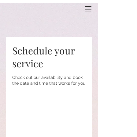
Schedule your
service
Check out our availability and book
the date and time that works for you