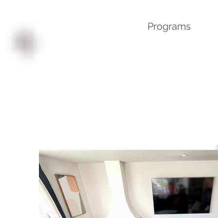
Programs