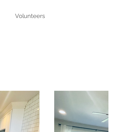
Volunteers