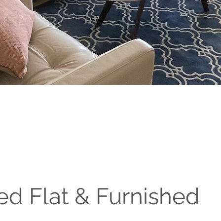
ed Flat & Furnished