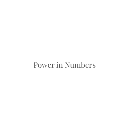
Power in Numbers