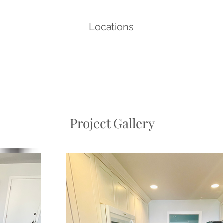
Locations
Project Gallery