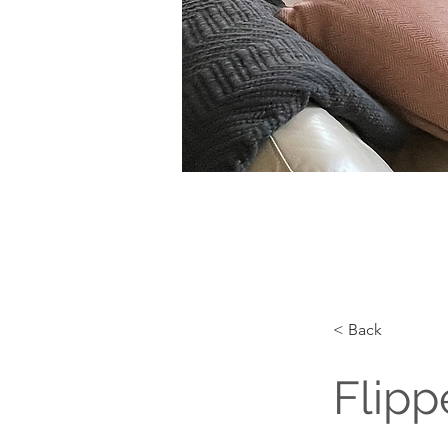
< Back
Flipp