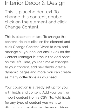
Interior Decor & Design
This is placeholder text. To
change this content, double-
click on the element and click
Change Content.
This is placeholder text. To change this 
content, double-click on the element and 
click Change Content. Want to view and 
manage all your collections? Click on the 
Content Manager button in the Add panel 
on the left. Here, you can make changes 
to your content, add new fields, create 
dynamic pages and more. You can create 
as many collections as you need.
Your collection is already set up for you 
with fields and content. Add your own, or 
import content from a CSV file. Add fields 
for any type of content you want to 
display, such as rich text, images, videos 