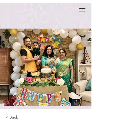
< Back