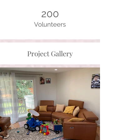
200
Volunteers
Project Gallery