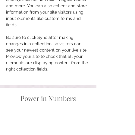
and more. You can also collect and store 
information from your site visitors using 
input elements like custom forms and 
fields.
Be sure to click Sync after making 
changes in a collection, so visitors can 
see your newest content on your live site. 
Preview your site to check that all your 
elements are displaying content from the 
right collection fields. 
Power in Numbers