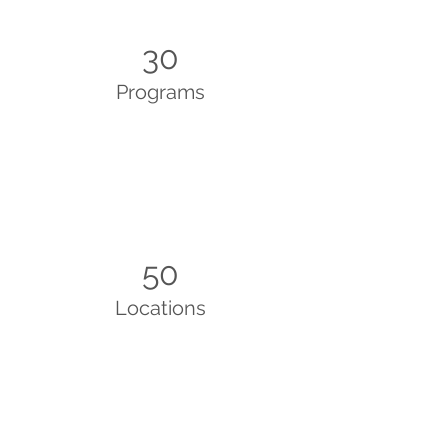
30
Programs
50
Locations