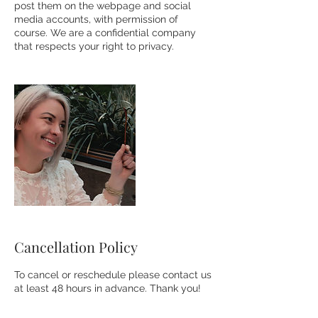
post them on the webpage and social
media accounts, with permission of
course. We are a confidential company
that respects your right to privacy.
Cancellation Policy
To cancel or reschedule please contact us
at least 48 hours in advance. Thank you!