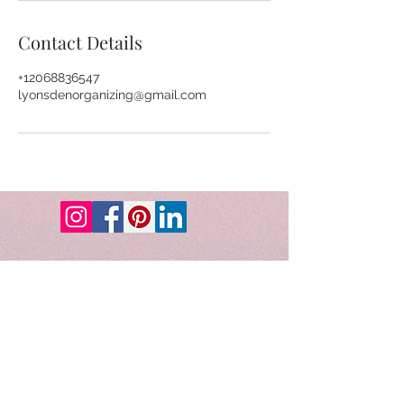
Contact Details
+12068836547
lyonsdenorganizing@gmail.com