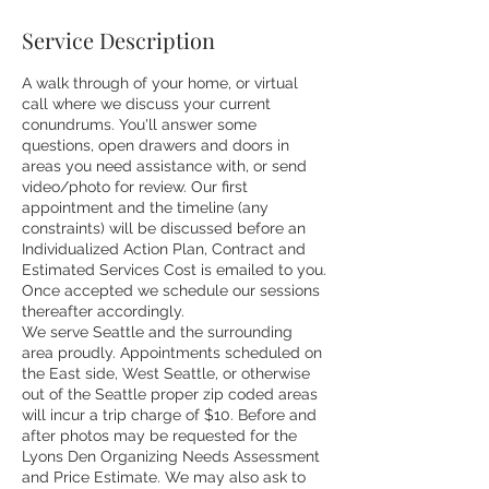
Service Description
A walk through of your home, or virtual
call where we discuss your current
conundrums. You'll answer some
questions, open drawers and doors in
areas you need assistance with, or send
video/photo for review. Our first
appointment and the timeline (any
constraints) will be discussed before an
Individualized Action Plan, Contract and
Estimated Services Cost is emailed to you.
Once accepted we schedule our sessions
thereafter accordingly.
We serve Seattle and the surrounding
area proudly. Appointments scheduled on
the East side, West Seattle, or otherwise
out of the Seattle proper zip coded areas
will incur a trip charge of $10. Before and
after photos may be requested for the
Lyons Den Organizing Needs Assessment
and Price Estimate. We may also ask to