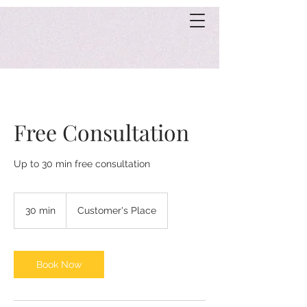
Free Consultation
Up to 30 min free consultation
30 min
3
Customer's Place
0
m
i
n
Book Now