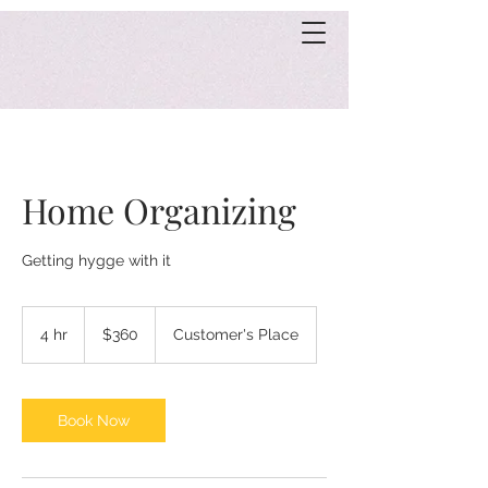
Home Organizing
Getting hygge with it
360
US
4 hr
4
$360
Customer's Place
dollars
h
r
Book Now