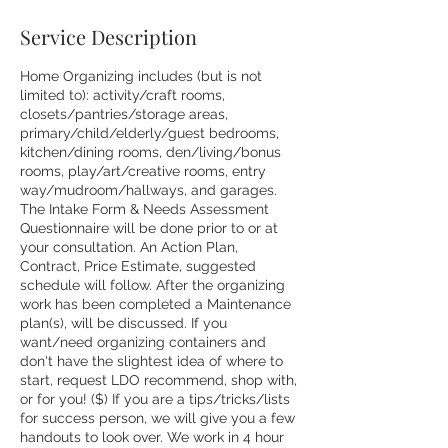
Service Description
Home Organizing includes (but is not
limited to): activity/craft rooms,
closets/pantries/storage areas,
primary/child/elderly/guest bedrooms,
kitchen/dining rooms, den/living/bonus
rooms, play/art/creative rooms, entry
way/mudroom/hallways, and garages.
The Intake Form & Needs Assessment
Questionnaire will be done prior to or at
your consultation. An Action Plan,
Contract, Price Estimate, suggested
schedule will follow. After the organizing
work has been completed a Maintenance
plan(s), will be discussed. If you
want/need organizing containers and
don't have the slightest idea of where to
start, request LDO recommend, shop with,
or for you! ($) If you are a tips/tricks/lists
for success person, we will give you a few
handouts to look over. We work in 4 hour