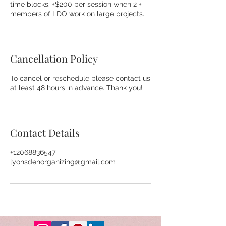
time blocks. +$200 per session when 2 +
members of LDO work on large projects.
Cancellation Policy
To cancel or reschedule please contact us
at least 48 hours in advance. Thank you!
Contact Details
+12068836547
lyonsdenorganizing@gmail.com